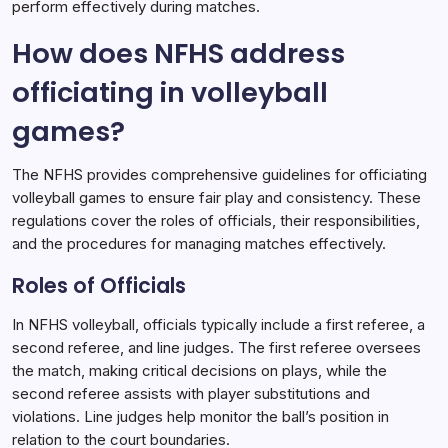
perform effectively during matches.
How does NFHS address
officiating in volleyball
games?
The NFHS provides comprehensive guidelines for officiating
volleyball games to ensure fair play and consistency. These
regulations cover the roles of officials, their responsibilities,
and the procedures for managing matches effectively.
Roles of Officials
In NFHS volleyball, officials typically include a first referee, a
second referee, and line judges. The first referee oversees
the match, making critical decisions on plays, while the
second referee assists with player substitutions and
violations. Line judges help monitor the ball’s position in
relation to the court boundaries.