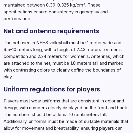
maintained between 0.30-0.325 kg/cm². These
specifications ensure consistency in gameplay and
performance.
Net and antenna requirements
The net used in NFHS volleyball must be 1 meter wide and
9.5-10 meters long, with a height of 2.43 meters for men’s
competition and 2.24 meters for women’s. Antennas, which
are attached to the net, must be 1.8 meters tall and marked
with contrasting colors to clearly define the boundaries of
play.
Uniform regulations for players
Players must wear uniforms that are consistent in color and
design, with numbers clearly displayed on the front and back.
The numbers should be at least 10 centimeters tall.
Additionally, uniforms must be made of suitable materials that
allow for movement and breathability, ensuring players can