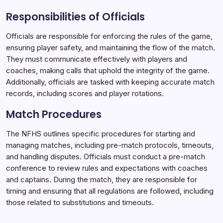
Responsibilities of Officials
Officials are responsible for enforcing the rules of the game,
ensuring player safety, and maintaining the flow of the match.
They must communicate effectively with players and
coaches, making calls that uphold the integrity of the game.
Additionally, officials are tasked with keeping accurate match
records, including scores and player rotations.
Match Procedures
The NFHS outlines specific procedures for starting and
managing matches, including pre-match protocols, timeouts,
and handling disputes. Officials must conduct a pre-match
conference to review rules and expectations with coaches
and captains. During the match, they are responsible for
timing and ensuring that all regulations are followed, including
those related to substitutions and timeouts.