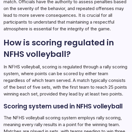
match. Officials have the authority to assess penalties based
on the severity of the behavior, and repeated offenses may
lead to more severe consequences. It is crucial for all
participants to understand that maintaining a respectful
atmosphere is essential for the integrity of the game.
How is scoring regulated in
NFHS volleyball?
In NFHS volleyball, scoring is regulated through a rally scoring
system, where points can be scored by either team
regardless of which team served. A match typically consists
of the best of five sets, with the first team to reach 25 points
winning each set, provided they lead by at least two points.
Scoring system used in NFHS volleyball
The NFHS volleyball scoring system employs rally scoring,
meaning every rally results in a point for the winning team.
Matches are played in sets, with teams needing to win three