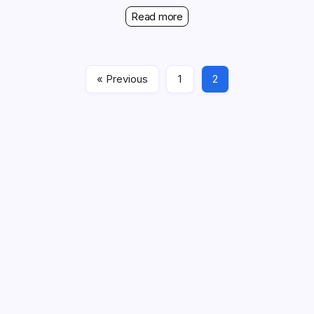
Read more
« Previous
1
2
Links
About Us
Contact
All content