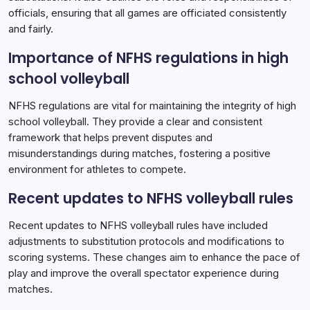
officials, ensuring that all games are officiated consistently
and fairly.
Importance of NFHS regulations in high
school volleyball
NFHS regulations are vital for maintaining the integrity of high
school volleyball. They provide a clear and consistent
framework that helps prevent disputes and
misunderstandings during matches, fostering a positive
environment for athletes to compete.
Recent updates to NFHS volleyball rules
Recent updates to NFHS volleyball rules have included
adjustments to substitution protocols and modifications to
scoring systems. These changes aim to enhance the pace of
play and improve the overall spectator experience during
matches.