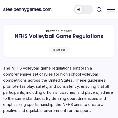
Skip
to
steelpennygames.com
content
Browse Category
NFHS Volleyball Game Regulations
15 Articles
The NFHS volleyball game regulations establish a
comprehensive set of rules for high school volleyball
competitions across the United States. These guidelines
promote fair play, safety, and consistency, ensuring that all
participants, including officials, coaches, and players, adhere
to the same standards. By defining court dimensions and
emphasizing sportsmanship, the NFHS aims to create a
positive and equitable environment for the sport.