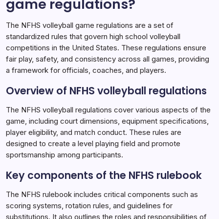
game regulations?
NFHS Volleyball Game Regulations
09/01/2026
The NFHS volleyball game regulations are a set of
standardized rules that govern high school volleyball
competitions in the United States. These regulations ensure
fair play, safety, and consistency across all games, providing
a framework for officials, coaches, and players.
Overview of NFHS volleyball regulations
The NFHS volleyball regulations cover various aspects of the
game, including court dimensions, equipment specifications,
player eligibility, and match conduct. These rules are
designed to create a level playing field and promote
sportsmanship among participants.
Key components of the NFHS rulebook
The NFHS rulebook includes critical components such as
scoring systems, rotation rules, and guidelines for
substitutions. It also outlines the roles and responsibilities of