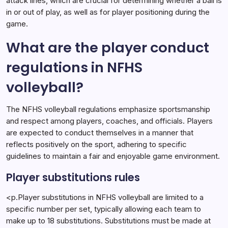
attack lines, which are crucial for determining whether a ball is
in or out of play, as well as for player positioning during the
game.
What are the player conduct
regulations in NFHS
volleyball?
The NFHS volleyball regulations emphasize sportsmanship
and respect among players, coaches, and officials. Players
are expected to conduct themselves in a manner that
reflects positively on the sport, adhering to specific
guidelines to maintain a fair and enjoyable game environment.
Player substitutions rules
<p.Player substitutions in NFHS volleyball are limited to a
specific number per set, typically allowing each team to
make up to 18 substitutions. Substitutions must be made at