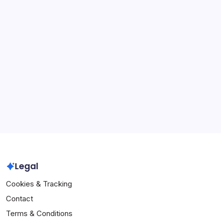
Categories
NFHS Volleyball Game Regulations
NFHS Volleyball Officials' Guidelines
NFHS Volleyball Rule Interpretations
Archives
February 2026
January 2026
Legal
Cookies & Tracking
Contact
Terms & Conditions