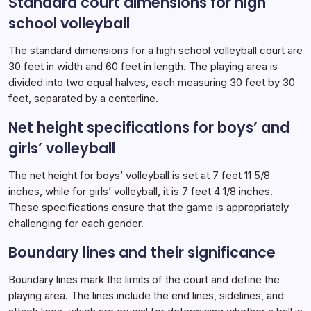
Standard court dimensions for high
school volleyball
The standard dimensions for a high school volleyball court are
30 feet in width and 60 feet in length. The playing area is
divided into two equal halves, each measuring 30 feet by 30
feet, separated by a centerline.
Net height specifications for boys’ and
girls’ volleyball
The net height for boys’ volleyball is set at 7 feet 11 5/8
inches, while for girls’ volleyball, it is 7 feet 4 1/8 inches.
These specifications ensure that the game is appropriately
challenging for each gender.
Boundary lines and their significance
Boundary lines mark the limits of the court and define the
playing area. The lines include the end lines, sidelines, and