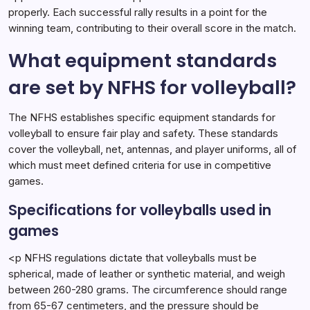
properly. Each successful rally results in a point for the
winning team, contributing to their overall score in the match.
What equipment standards
are set by NFHS for volleyball?
The NFHS establishes specific equipment standards for
volleyball to ensure fair play and safety. These standards
cover the volleyball, net, antennas, and player uniforms, all of
which must meet defined criteria for use in competitive
games.
Specifications for volleyballs used in
games
<p NFHS regulations dictate that volleyballs must be
spherical, made of leather or synthetic material, and weigh
between 260-280 grams. The circumference should range
from 65-67 centimeters, and the pressure should be