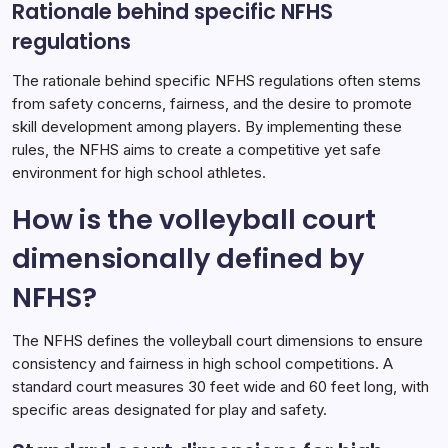
Rationale behind specific NFHS
regulations
The rationale behind specific NFHS regulations often stems
from safety concerns, fairness, and the desire to promote
skill development among players. By implementing these
rules, the NFHS aims to create a competitive yet safe
environment for high school athletes.
How is the volleyball court
dimensionally defined by
NFHS?
The NFHS defines the volleyball court dimensions to ensure
consistency and fairness in high school competitions. A
standard court measures 30 feet wide and 60 feet long, with
specific areas designated for play and safety.