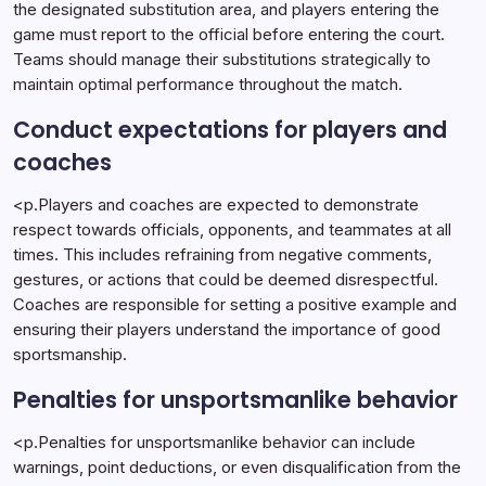
the designated substitution area, and players entering the
game must report to the official before entering the court.
Teams should manage their substitutions strategically to
maintain optimal performance throughout the match.
Conduct expectations for players and
coaches
<p.Players and coaches are expected to demonstrate
respect towards officials, opponents, and teammates at all
times. This includes refraining from negative comments,
gestures, or actions that could be deemed disrespectful.
Coaches are responsible for setting a positive example and
ensuring their players understand the importance of good
sportsmanship.
Penalties for unsportsmanlike behavior
<p.Penalties for unsportsmanlike behavior can include
warnings, point deductions, or even disqualification from the