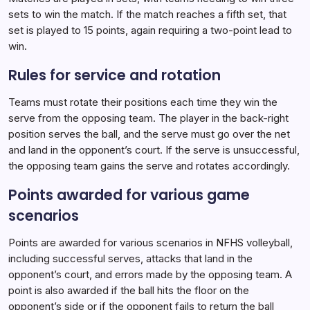
sets to win the match. If the match reaches a fifth set, that
set is played to 15 points, again requiring a two-point lead to
win.
Rules for service and rotation
Teams must rotate their positions each time they win the
serve from the opposing team. The player in the back-right
position serves the ball, and the serve must go over the net
and land in the opponent’s court. If the serve is unsuccessful,
the opposing team gains the serve and rotates accordingly.
Points awarded for various game
scenarios
Points are awarded for various scenarios in NFHS volleyball,
including successful serves, attacks that land in the
opponent’s court, and errors made by the opposing team. A
point is also awarded if the ball hits the floor on the
opponent’s side or if the opponent fails to return the ball